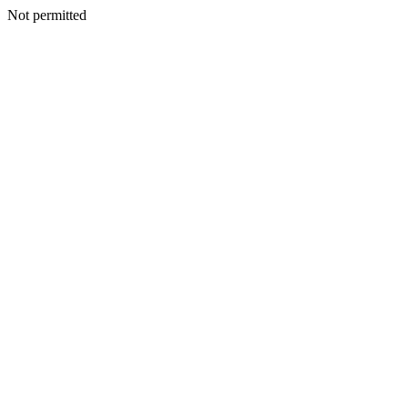
Not permitted